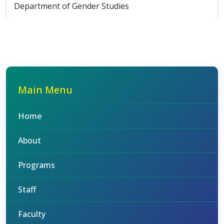
Department of Gender Studies
Main Menu
Home
About
Programs
Staff
Faculty