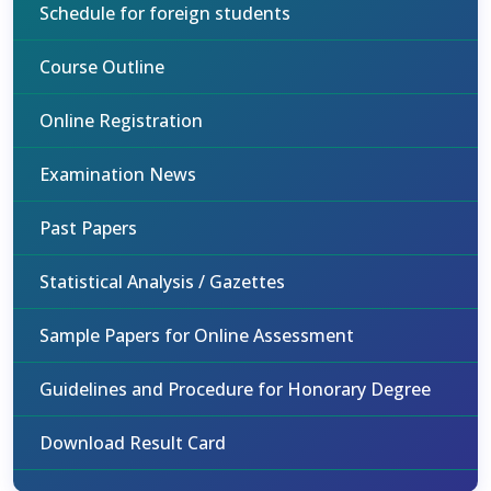
Schedule for foreign students
Course Outline
Online Registration
Examination News
Past Papers
Statistical Analysis / Gazettes
Sample Papers for Online Assessment
Guidelines and Procedure for Honorary Degree
Download Result Card