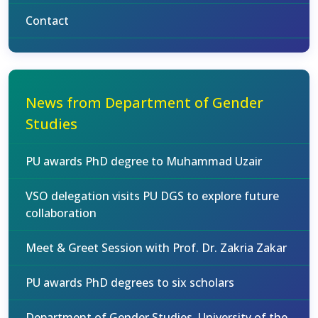
Contact
News from Department of Gender
Studies
PU awards PhD degree to Muhammad Uzair
VSO delegation visits PU DGS to explore future
collaboration
Meet & Greet Session with Prof. Dr. Zakria Zakar
PU awards PhD degrees to six scholars
Department of Gender Studies, University of the