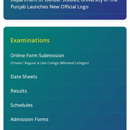
Punjab Launches New Official Logo
Examinations
Online Form Submission
(Private / Regular & Late College (Affiliated Colleges)
Date Sheets
Results
Schedules
Admission Forms