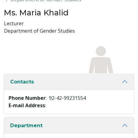
Ms. Maria Khalid
Lecturer
Department of Gender Studies
Contacts
Phone Number
: 92-42-99231554
E-mail Address
:
Department