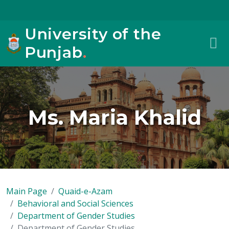
University of the
Punjab
.
Ms. Maria Khalid
Main Page
Quaid-e-Azam
Behavioral and Social Sciences
Department of Gender Studies
Department of Gender Studies