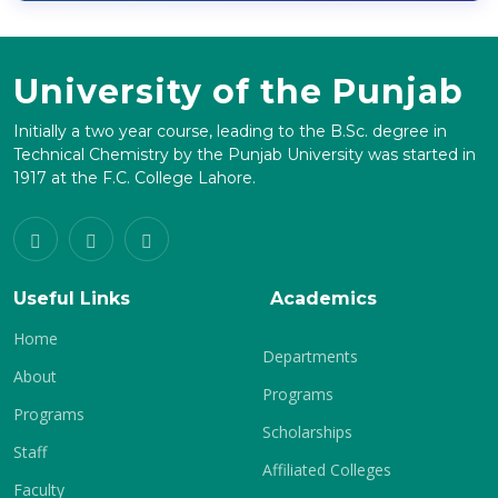
University of the Punjab
Initially a two year course, leading to the B.Sc. degree in
Technical Chemistry by the Punjab University was started in
1917 at the F.C. College Lahore.
Useful Links
Academics
Home
Departments
About
Programs
Programs
Scholarships
Staff
Affiliated Colleges
Faculty